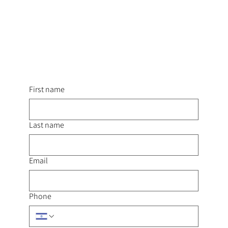
First name
Last name
Email
Phone