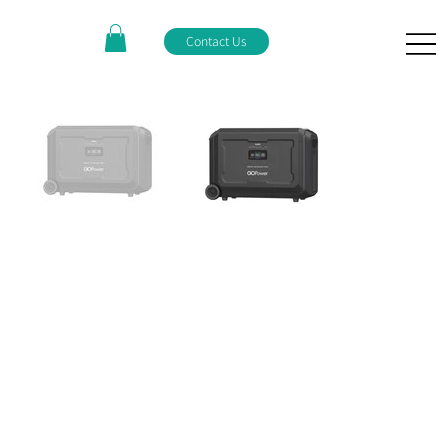
Contact Us