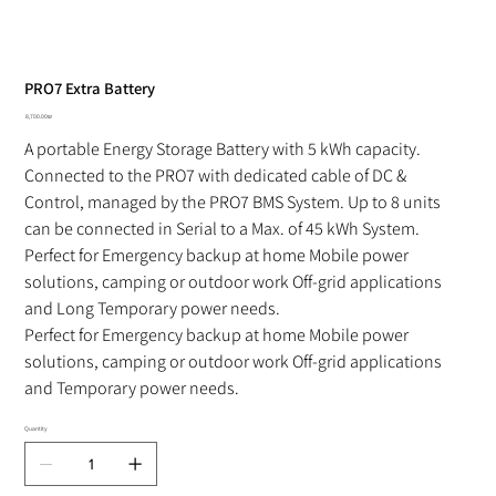
PRO7 Extra Battery
Price
‏8,700.00 ‏₪
A portable Energy Storage Battery with 5 kWh capacity.
Connected to the PRO7 with dedicated cable of DC & 
Control, managed by the PRO7 BMS System. Up to 8 units 
can be connected in Serial to a Max. of 45 kWh System. 
Perfect for Emergency backup at home Mobile power 
solutions, camping or outdoor work Off-grid applications 
and Long Temporary power needs.
Perfect for Emergency backup at home Mobile power 
solutions, camping or outdoor work Off-grid applications 
and Temporary power needs.
Quantity