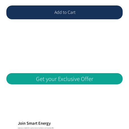
Add to Cart
Get your Exclusive Offer
Join Smart Energy
Leave your deatils for a personal consultation and special offer