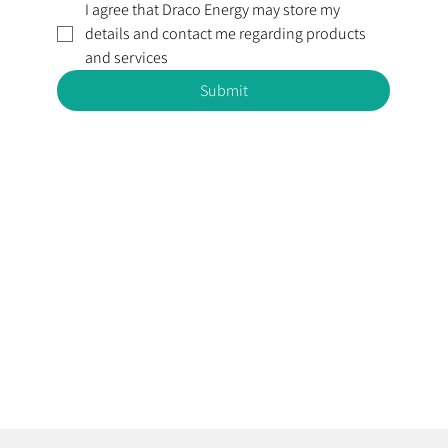
I agree that Draco Energy may store my 
details and contact me regarding products 
and services
Submit