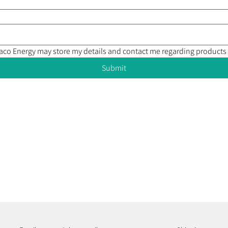
Draco Energy may store my details and contact me regarding products
Submit