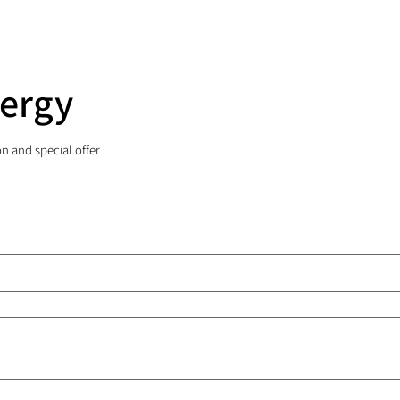
nergy
on and special offer