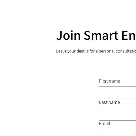
Join Smart E
Leave your deatils for a personal consultati
First name
Last name
Email