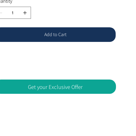
antity
Add to Cart
Get your Exclusive Offer