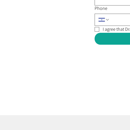
Phone
I agree that 