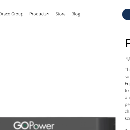
Draco Group
Products
Store
Blog
Pric
Th
so
Eq
to
ou
pe
ch
sc