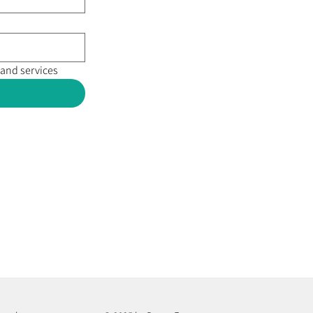
 and services