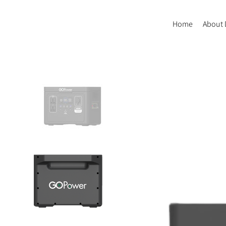
Home
About 