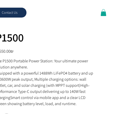
Contact Us
P1500
e
‏4,550.00 ‏₪
e P1500 Portable Power Station: Your ultimate power 
lution anywhere.
uipped with a powerful 1488Wh LiFePO4 battery and up 
 3600W peak output, Multiple charging options: wall 
tlet, car, and solar charging (with MPPT support)High-
rformance Type-C output delivering up to 140W fast 
argingSmart control via mobile app and a clear LCD 
reen showing battery level, load, and runtime.