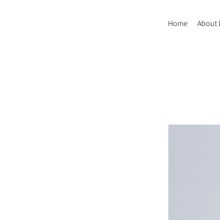
Home
About 