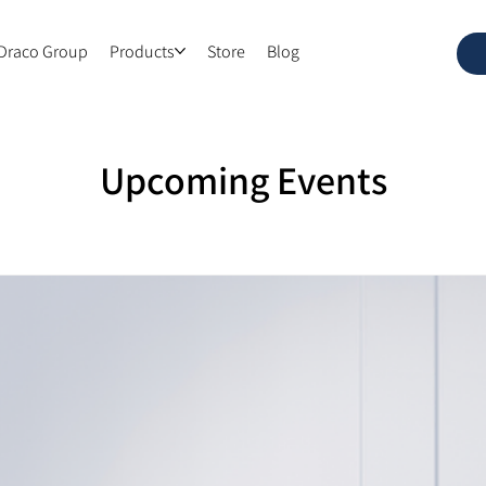
Draco Group
Products
Store
Blog
Upcoming Events