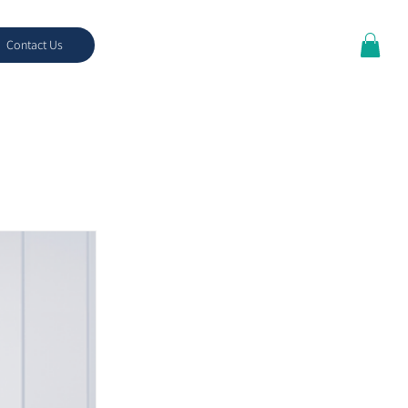
Contact Us