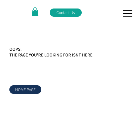
Contact Us
OOPS!
THE PAGE YOU'RE LOOKING FOR ISNT HERE
HOME PAGE